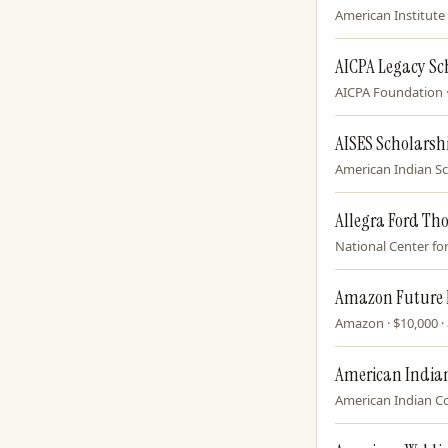
American Institute 
AICPA Legacy Sc
AICPA Foundation · 
AISES Scholarsh
American Indian Sci
Allegra Ford Th
National Center for 
Amazon Future 
Amazon · $10,000 · 
American Indian
American Indian Col