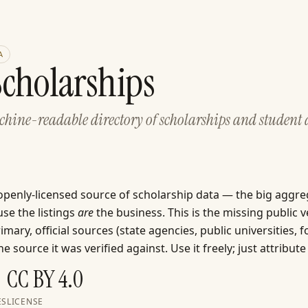
A
cholarships
achine-readable directory of scholarships and student
 openly-licensed source of scholarship data — the big aggre
se the listings
are
the business. This is the missing public v
mary, official sources (state agencies, public universities, 
e source it was verified against. Use it freely; just attribute 
CC BY 4.0
ES
LICENSE