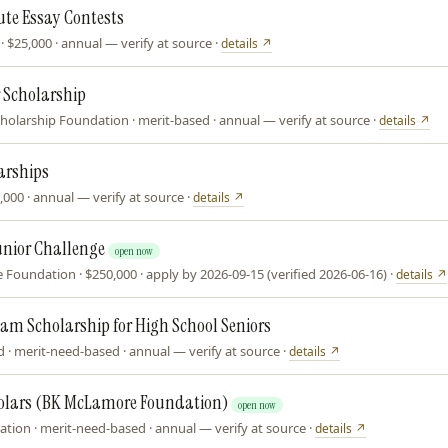
ute Essay Contests
· $25,000 · annual — verify at source ·
details ↗
 Scholarship
holarship Foundation · merit-based · annual — verify at source ·
details ↗
arships
,000 · annual — verify at source ·
details ↗
unior Challenge
open now
Foundation · $250,000 · apply by 2026-09-15 (verified 2026-06-16) ·
details ↗
eam Scholarship for High School Seniors
 · merit-need-based · annual — verify at source ·
details ↗
holars (BK McLamore Foundation)
open now
tion · merit-need-based · annual — verify at source ·
details ↗