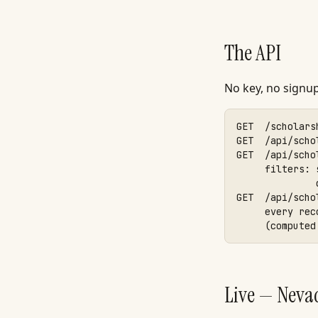
The API
No key, no signu
GET  /scholars
GET  /api/scho
GET  /api/scho
     filters: 
              
GET  /api/scho
     every rec
     (computed
Live — Neva