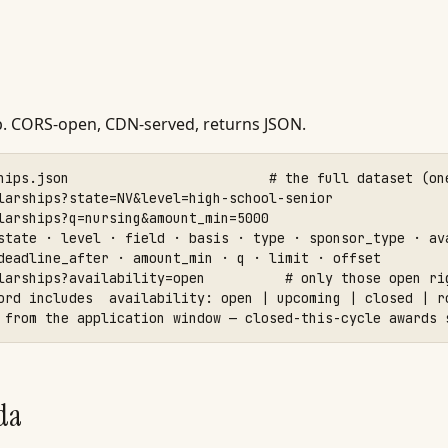
p. CORS-open, CDN-served, returns JSON.
hips.json                         # the full dataset (one
larships?state=NV&level=high-school-senior

larships?q=nursing&amount_min=5000

state · level · field · basis · type · sponsor_type · ava
deadline_after · amount_min · q · limit · offset

larships?availability=open          # only those open rig
ord includes  availability: open | upcoming | closed | ro
 from the application window — closed-this-cycle awards 
da