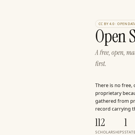
CC BY 4.0 · OPEN DAT
Open S
A free, open, m
first.
There is no free,
proprietary becau
gathered from pri
record carrying th
112
1
SCHOLARSHIPS
STAT