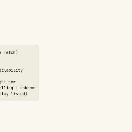
 fetch)

ilability

ht now

lling | unknown

stay listed)