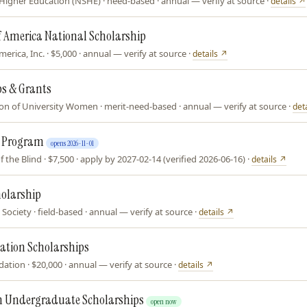
igher Education (NSHE) · need-based · annual — verify at source ·
details ↗
f America National Scholarship
erica, Inc. · $5,000 · annual — verify at source ·
details ↗
s & Grants
on of University Women · merit-need-based · annual — verify at source ·
det
p Program
opens 2026-11-01
 the Blind · $7,500 · apply by 2027-02-14 (verified 2026-06-16) ·
details ↗
holarship
ociety · field-based · annual — verify at source ·
details ↗
ation Scholarships
ation · $20,000 · annual — verify at source ·
details ↗
n Undergraduate Scholarships
open now