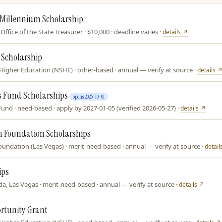
 Millennium Scholarship
ffice of the State Treasurer · $10,000 · deadline varies ·
details ↗
 Scholarship
igher Education (NSHE) · other-based · annual — verify at source ·
details 
 Fund Scholarships
opens 2026-10-01
d · need-based · apply by 2027-01-05 (verified 2026-05-27) ·
details ↗
n Foundation Scholarships
oundation (Las Vegas) · merit-need-based · annual — verify at source ·
detail
ips
a, Las Vegas · merit-need-based · annual — verify at source ·
details ↗
ortunity Grant