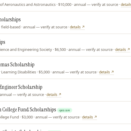
of Aeronautics and Astronautics · $10,000 · annual — verify at source ·
detail
holarships
field-based · annual — verify at source ·
details ↗
ips
ence and Engineering Society · $6,500 · annual — verify at source ·
details ↗
omas Scholarship
Learning Disabilities · $5,000 · annual — verify at source ·
details ↗
Engineer Scholarship
annual — verify at source ·
details ↗
 College Fund Scholarships
open now
lege Fund · $3,000 · annual — verify at source ·
details ↗