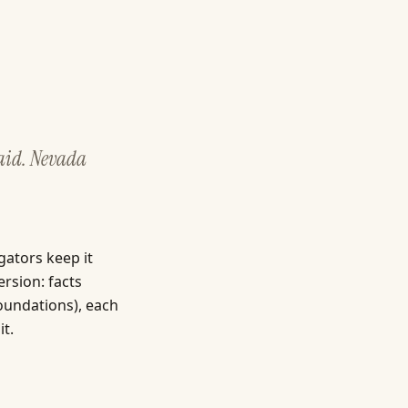
 aid. Nevada
gators keep it
ersion: facts
foundations), each
it.