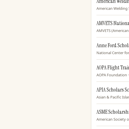
American Weldin
American Welding So
AMVETS Nationa
AMVETS (American V
Anne Ford Schol
National Center for
AOPA Flight Tra
AOPA Foundation · f
APIA Scholars S
Asian & Pacific Isl
ASME Scholarsh
American Society of