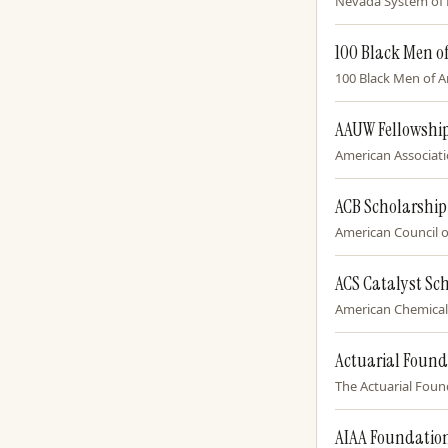
Nevada System of H
100 Black Men o
100 Black Men of Am
AAUW Fellowship
American Associati
ACB Scholarshi
American Council of
ACS Catalyst Sc
American Chemical S
Actuarial Found
The Actuarial Found
AIAA Foundatio