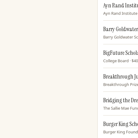
Ayn Rand Instit
Ayn Rand Institute 
Barry Goldwater
Barry Goldwater Sc
BigFuture Schol
College Board · $40
Breakthrough J
Breakthrough Prize 
Bridging the Dr
The Sallie Mae Fund
Burger King Sc
Burger King Founda