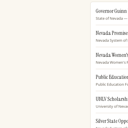
Governor Guinn
State of Nevada — O
Nevada Promise
Nevada System of H
Nevada Women's
Nevada Women's Fun
Public Educatio
Public Education F
UNLV Scholarsh
University of Nevad
Silver State Opp