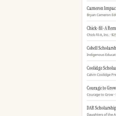
Cameron Impact
Bryan Cameron Educ
Chick-fil-A Rem
Chick-fil-A, Inc. · 
Cobell Scholars
Indigenous Educatio
Coolidge Schola
Calvin Coolidge Pre
Courage to Grow
Courage to Grow · $
DAR Scholarshi
Daughters of the A