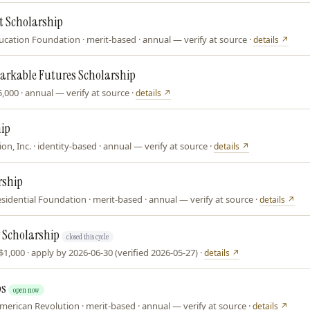
 Scholarship
ation Foundation · merit-based · annual — verify at source ·
details ↗
arkable Futures Scholarship
$25,000 · annual — verify at source ·
details ↗
hip
n, Inc. · identity-based · annual — verify at source ·
details ↗
rship
sidential Foundation · merit-based · annual — verify at source ·
details ↗
 Scholarship
closed this cycle
1,000 · apply by 2026-06-30 (verified 2026-05-27) ·
details ↗
ps
open now
merican Revolution · merit-based · annual — verify at source ·
details ↗