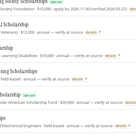
g Society Scholarships
open now
ciety Foundation · $10,000 · apply by 2026-11-30 (verified 2026-05-27) ·
det
l Scholarship
eterans) · $12,000 · annual — verify at source ·
details ↗
arship
 Learning Disabilities · $10,000 · annual — verify at source ·
details ↗
ining Scholarships
ield-based · annual — verify at source ·
details ↗
cholarship
open now
ander American Scholarship Fund · $20,000 · annual — verify at source ·
detail
ips
 Mechanical Engineers · field-based · annual — verify at source ·
details ↗